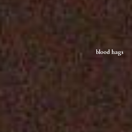
blood hag
s