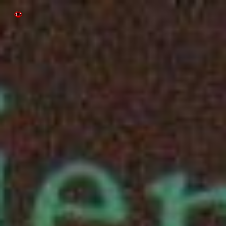
Skip to main content
Skip to navigation