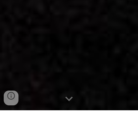
blood hags are a london-based research duo (monique
todd, ella frost) investigating monstrosity as a guiding